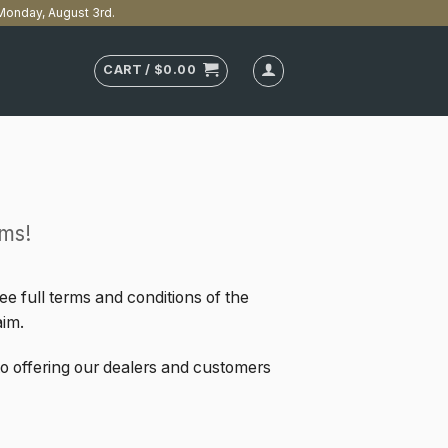
n Monday, August 3rd.
CART /
$
0.00
ms!
e full terms and conditions of the
aim.
to offering our dealers and customers