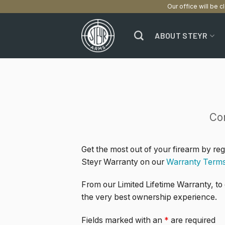
Our office will be c
Skip
to
ABOUT STEYR
content
Co
Get the most out of your firearm by re
Steyr Warranty on our
Warranty Term
From our Limited Lifetime Warranty, to
the very best ownership experience.
Fields marked with an
*
are required