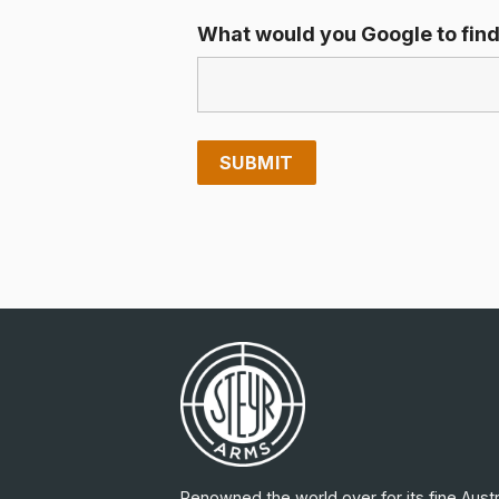
What would you Google to find
Renowned the world over for its fine Austr