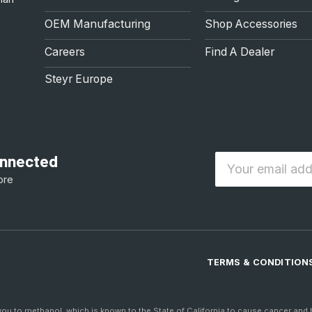
OEM Manufacturing
Shop Accessories
Careers
Find A Dealer
Steyr Europe
connected
Email
ore
TERMS & CONDITION
to methanol, which is known to the State of California to cause cancer and bi