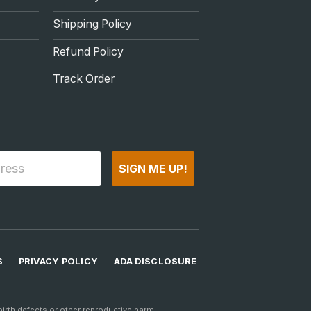
Shipping Policy
Refund Policy
Track Order
SIGN ME UP!
S
PRIVACY POLICY
ADA DISCLOSURE
rth defects or other reproductive harm.