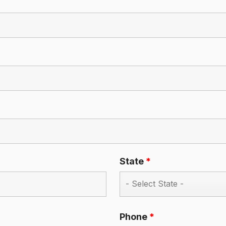
State
*
Phone
*