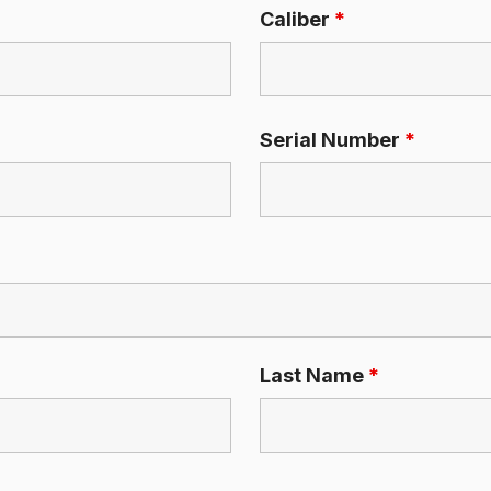
Caliber
*
Serial Number
*
Last Name
*