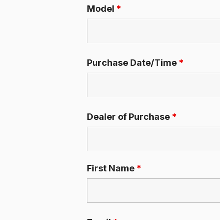
Model
*
Purchase Date/Time
*
Dealer of Purchase
*
First Name
*