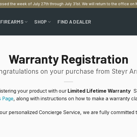
losed the week of July 27th through July 31st. We will return to the office o
FIREARMS
SHOP
FIND A DEALER
Warranty Registration
ngratulations on your purchase from Steyr Ar
gistering your product with our
Limited Lifetime Warranty
Se
s Page
, along with instructions on how to make a warranty cl
 our personalized Concierge Service, we are fully committed 