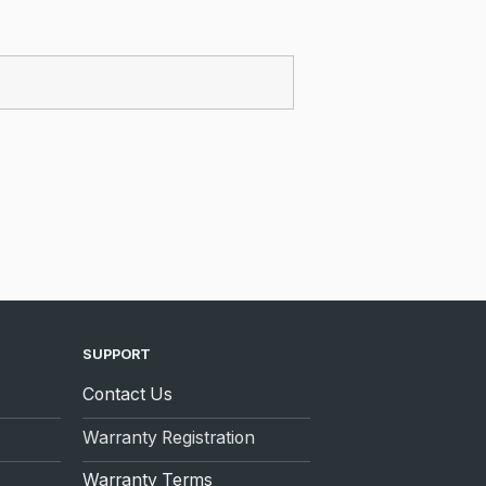
SUPPORT
Contact Us
Warranty Registration
Warranty Terms