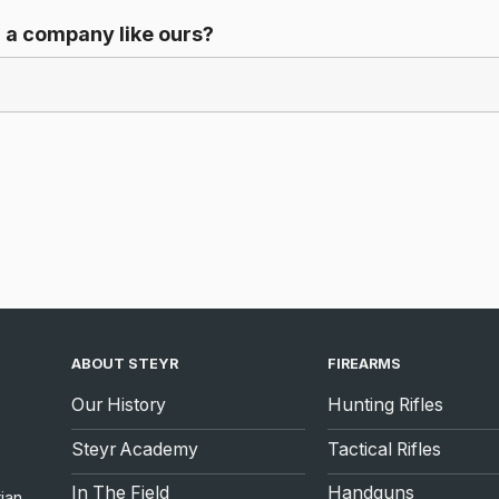
 a company like ours?
ABOUT STEYR
FIREARMS
Our History
Hunting Rifles
Steyr Academy
Tactical Rifles
In The Field
Handguns
ian