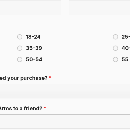
18-24
25
35-39
40
50-54
55 
ced your purchase?
*
rms to a friend?
*