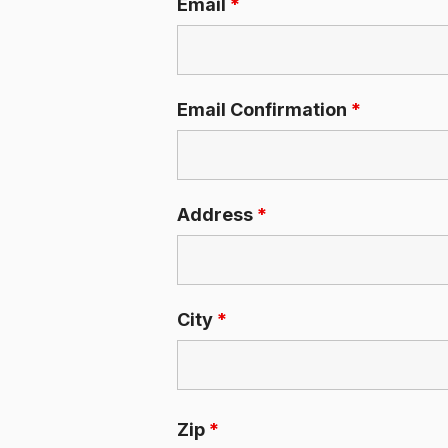
Email
*
Email Confirmation
*
Address
*
City
*
Zip
*