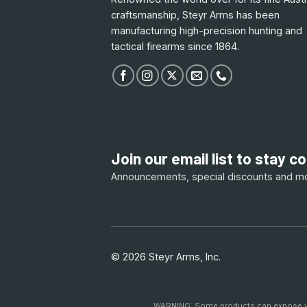
craftsmanship, Steyr Arms has been
manufacturing high-precision hunting and
tactical firearms since 1864.
Join our email list to stay 
Announcements, special discounts and m
© 2026 Steyr Arms, Inc.
WARNING: Some products can expose you 