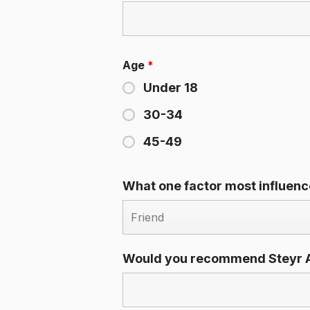
Age
*
Under 18
30-34
45-49
What one factor most influen
Would you recommend Steyr A