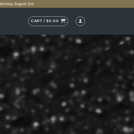
n Monday, August 3rd.
CART /
$
0.00