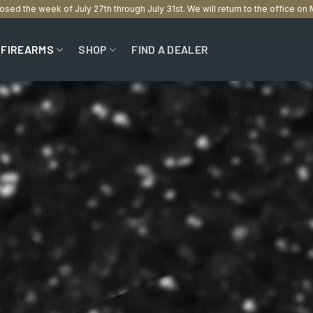
losed the week of July 27th through July 31st. We will return to the office o
FIREARMS
SHOP
FIND A DEALER