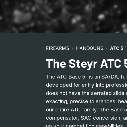
FIREARMS
/
HANDGUNS
/
ATC 5″
The Steyr ATC 
The ATC Base 5″ is an SA/DA, full 
developed for entry into professi
does not have the serrated slide o
exacting, precise tolerances, hea
our entire ATC family. The Base 
compensator, SAO conversion, an
up your competition capabilities.