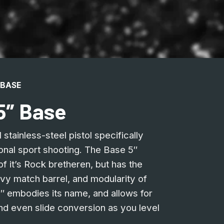
 BASE
5″ Base
stainless-steel pistol specifically
onal sport shooting. The Base 5″
f it’s Rock bretheren, but has the
vy match barrel, and modularity of
5″ embodies its name, and allows for
d even slide conversion as you level