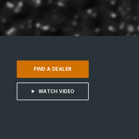
FIND A DEALER
WATCH VIDEO