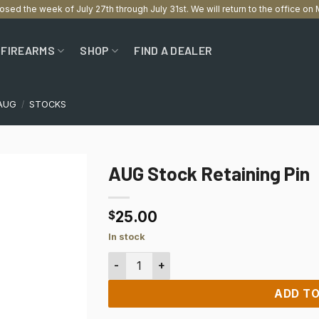
losed the week of July 27th through July 31st. We will return to the office o
FIREARMS
SHOP
FIND A DEALER
AUG
/
STOCKS
AUG Stock Retaining Pin
25.00
$
In stock
AUG Stock Retaining Pin quantity
ADD TO