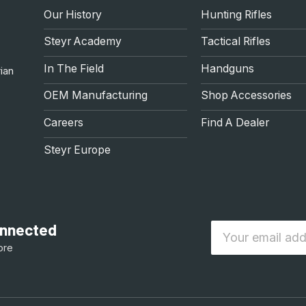
Our History
Hunting Rifles
Steyr Academy
Tactical Rifles
In The Field
Handguns
ian
OEM Manufacturing
Shop Accessories
Careers
Find A Dealer
Steyr Europe
connected
Email
ore