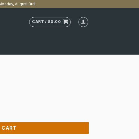
n Monday, August 3rd.
CART /
$
0.00
 CART