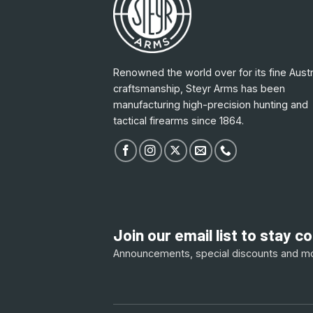
Renowned the world over for its fine Austr
craftsmanship, Steyr Arms has been
manufacturing high-precision hunting and
tactical firearms since 1864.
Join our email list to stay 
Announcements, special discounts and m