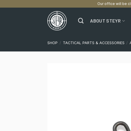
Our office will be c
Skip
to
ABOUT STEYR
content
SHOP
/
TACTICAL PARTS & ACCESSORIES
/