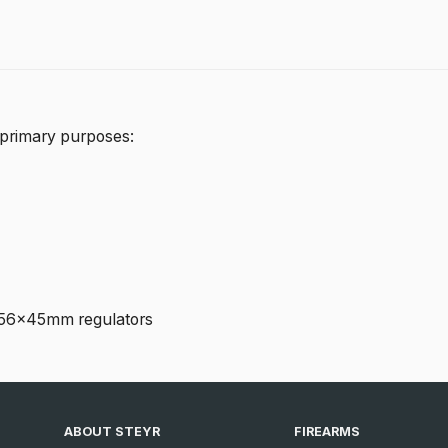
 primary purposes:
 5.56x45mm regulators
ABOUT STEYR
FIREARMS