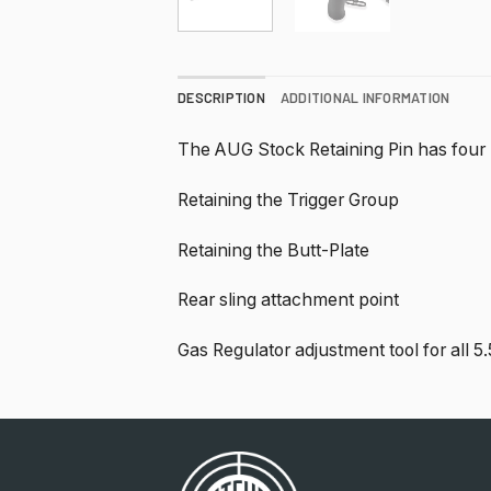
DESCRIPTION
ADDITIONAL INFORMATION
The AUG Stock Retaining Pin has four
Retaining the Trigger Group
Retaining the Butt-Plate
Rear sling attachment point
Gas Regulator adjustment tool for all