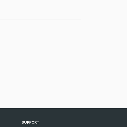
SUPPORT