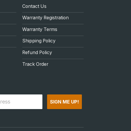
Contact Us
Warranty Registration
Warranty Terms
Shipping Policy
Refund Policy
Track Order
SIGN ME UP!