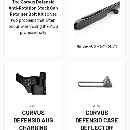
The
Corvus Defensio
Anti-Rotation Stock Cap
Retainer Bolt Kit
solves
two problems that often
occur when using the AUG
professionally
Fits the AUG A3M1 (ONLY)
AUG
AUG
CORVUS
CORVUS
DEFENSIO AUG
DEFENSIO CASE
CHARGING
DEFLECTOR