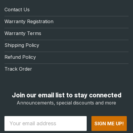
Contact Us
Warranty Registration
Warranty Terms
Shipping Policy
Refund Policy
Track Order
Join our email list to stay connected
Announcements, special discounts and more
Email
SIGN ME UP!