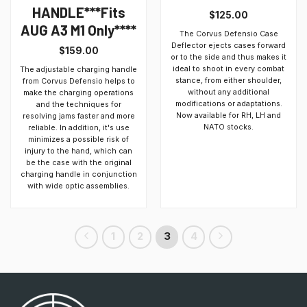
HANDLE***Fits
$
125.00
AUG A3 M1 Only****
The Corvus Defensio Case
Deflector ejects cases forward
$
159.00
or to the side and thus makes it
ideal to shoot in every combat
The adjustable charging handle
stance, from either shoulder,
from Corvus Defensio helps to
without any additional
make the charging operations
modifications or adaptations.
and the techniques for
Now available for RH, LH and
resolving jams faster and more
NATO stocks.
reliable. In addition, it's use
minimizes a possible risk of
injury to the hand, which can
be the case with the original
charging handle in conjunction
with wide optic assemblies.
1
2
3
4