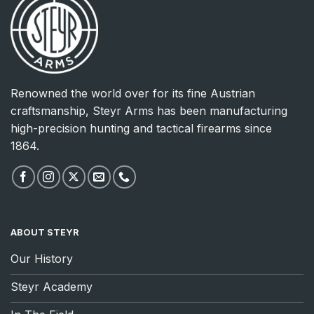
Renowned the world over for its fine Austrian
craftsmanship, Steyr Arms has been manufacturing
high-precision hunting and tactical firearms since
1864.
ABOUT STEYR
Our History
Steyr Academy