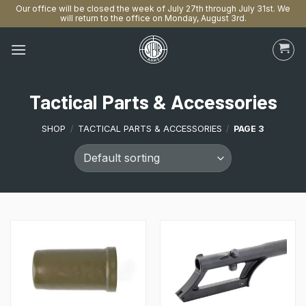
Our office will be closed the week of July 27th through July 31st. We
will return to the office on Monday, August 3rd.
Skip
to
content
Tactical Parts & Accessories
SHOP
/
TACTICAL PARTS & ACCESSORIES
/
PAGE 3