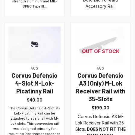
Defensio Forward
strength aluminum and MIL-
Accessory Rail.
SPEC Type III...
OUT OF STOCK
AUG
AUG
Corvus Defensio
Corvus Defensio
4-Slot M-Lok-
A3 (Only) M-Lok
Picatinny Rail
Receiver Rail with
35-Slots
$
40.00
$
199.00
The Corvus Defensio 4-Slot M-
Lok-Picatinny Rail can be
Corvus Defensio A3 M-
attached to every rail with M-
Lok Receiver Rail with 35-
Lok slots. This conversion rail
was designed primarily for
Slots.
DOES NOT FIT THE
mounting Picatinny accessories