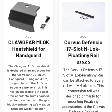
AUG
AUG
CLAWGEAR MLOK
Corvus Defensio
Heatshield for
17-Slot M-Lok-
Handguard
Picatinny Rail
$
89.00
The Clawgear AUG Heatshield
The Corvus Defensio 17-
is designed as an accessory for
the Clawgear AUG MLOK
Slot M-Lok-Picatinny Rail
Handguard. During rapid fire,
can be attached to every
the gas block of the AUG can
rail with M-Lok slots. This
become extremely hot. This
conversion rail was
heatshield protects the user
from accidental burns caused
designed primarily for
by direct contact with the gas
mounting Picatinny
block—enhancing safe weapon
accessories to the Corvus
handling. Made from high-