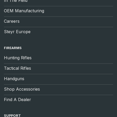
In The Field
OEM Manufacturing
Careers
Steyr Europe
FIREARMS
Hunting Rifles
Tactical Rifles
Handguns
Shop Accessories
Find A Dealer
SUPPORT