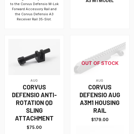
A3 M1 MODEL
to the Corvus Defensio M-Lok
Forward Accessory Rail and
the Corvus Defensio A3
Receiver Rail 35-Slot.
OUT OF STOCK
AUG
AUG
CORVUS
CORVUS
DEFENSIO ANTI-
DEFENSIO AUG
ROTATION QD
A3M1 HOUSING
SLING
RAIL
ATTACHMENT
$
179.00
$
75.00