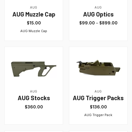
AUG
AUG
AUG Muzzle Cap
AUG Optics
$
15.00
$
99.00
–
$
899.00
AUG Muzzle Cap
AUG
AUG
AUG Stocks
AUG Trigger Packs
$
360.00
$
136.00
AUG Trigger Pack