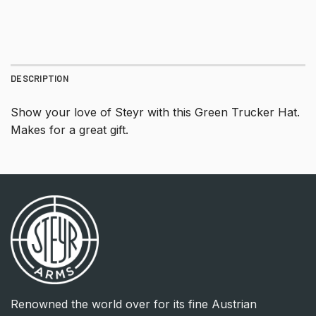
DESCRIPTION
Show your love of Steyr with this Green Trucker Hat.
Makes for a great gift.
Renowned the world over for its fine Austrian