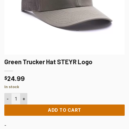
Green Trucker Hat STEYR Logo
24.99
$
In stock
Green Trucker Hat STEYR Logo quantity
ADD TO CART
-