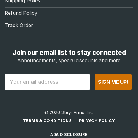
Shipping Policy
Refund Policy
Track Order
Join our email list to stay connected
Announcements, special discounts and more
Email
SIGN ME UP!
© 2026 Steyr Arms, Inc.
TERMS & CONDITIONS
PRIVACY POLICY
ADA DISCLOSURE