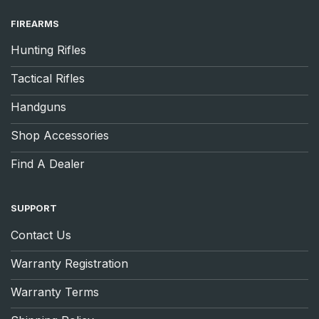
FIREARMS
Hunting Rifles
Tactical Rifles
Handguns
Shop Accessories
Find A Dealer
SUPPORT
Contact Us
Warranty Registration
Warranty Terms