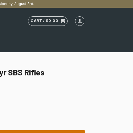
n Monday, August 3rd.
CART /
$
0.00
eyr SBS Rifles
uantity