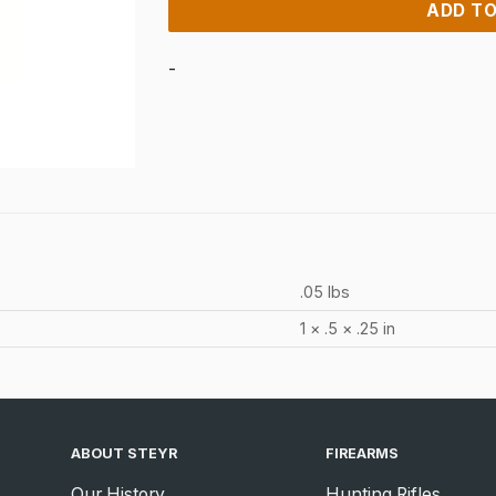
ADD TO
-
.05 lbs
1 × .5 × .25 in
ABOUT STEYR
FIREARMS
Our History
Hunting Rifles