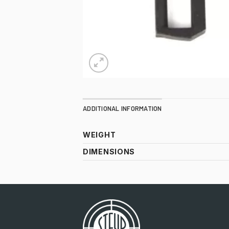
ADDITIONAL INFORMATION
WEIGHT
DIMENSIONS