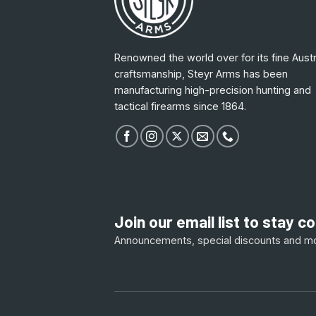
Renowned the world over for its fine Austr
craftsmanship, Steyr Arms has been
manufacturing high-precision hunting and
tactical firearms since 1864.
Join our email list to stay 
Announcements, special discounts and m