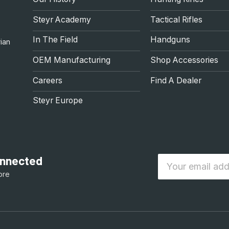
Steyr Academy
Tactical Rifles
In The Field
Handguns
ian
OEM Manufacturing
Shop Accessories
Careers
Find A Dealer
Steyr Europe
connected
Email
ore