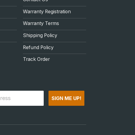
Warranty Registration
Warranty Terms
Shipping Policy
Refund Policy
Track Order
SIGN ME UP!