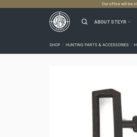
Our office will be c
Skip
to
ABOUT STEYR
content
SHOP
/
HUNTING PARTS & ACCESSORIES
/
H