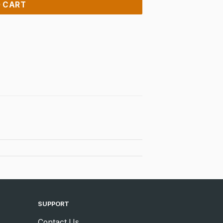
 CART
SUPPORT
Contact Us