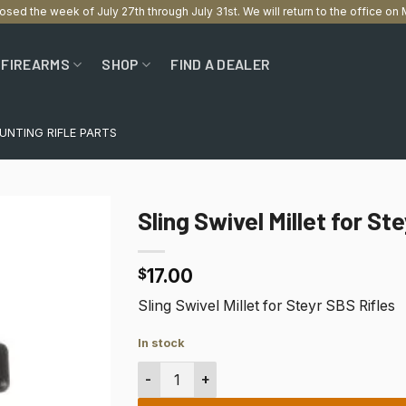
losed the week of July 27th through July 31st. We will return to the office o
FIREARMS
SHOP
FIND A DEALER
UNTING RIFLE PARTS
Sling Swivel Millet for St
17.00
$
Sling Swivel Millet for Steyr SBS Rifles
In stock
Sling Swivel Millet for Steyr SBS Rifles q